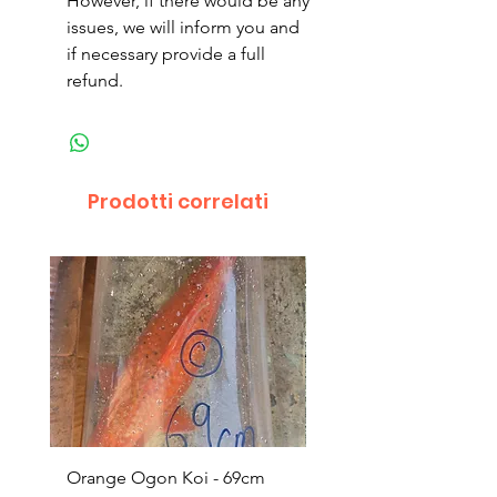
However, if there would be any
issues, we will inform you and
if necessary provide a full
refund.
Prodotti correlati
Orange Ogon Koi - 69cm
Platinum Koi - 60cm (