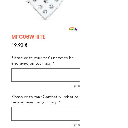
MFC06WHITE
Prezzo
19,90 €
Please write your pet's name to be
engraved on your tag.
*
0/19
Please write your Contact Number to
be engraved on your tag.
*
0/19