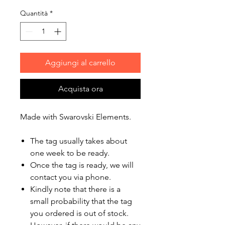
Quantità
*
Aggiungi al carrello
Acquista ora
Made with Swarovski Elements.
The tag usually takes about
one week to be ready.
Once the tag is ready, we will
contact you via phone.
Kindly note that there is a
small probability that the tag
you ordered is out of stock.