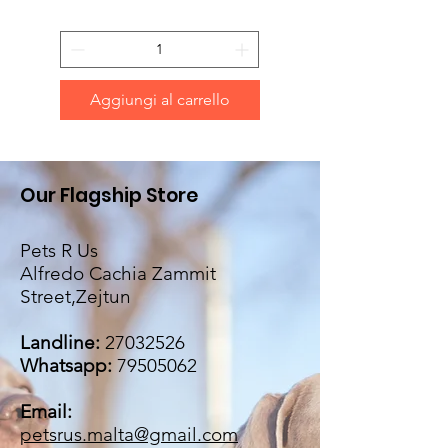
Aggiungi al carrello
Our Flagship Store
Pets R Us
Alfredo Cachia Zammit
Street,Zejtun
Landline:
27032526
Whatsapp:
79505062
Email:
petsrus.malta@gmail.com