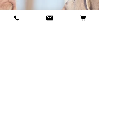
BECOME OUR BESTIE
Our Story
Contact
Cookie Policy
GDPR Policy
Shipping and Returns