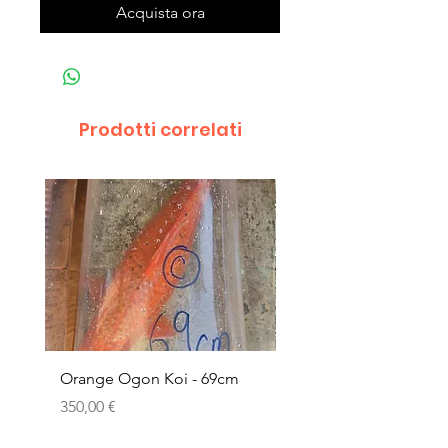
Acquista ora
Prodotti correlati
Orange Ogon Koi - 69cm
Platinum Koi - 60cm (
Prezzo
Prezzo
350,00 €
200,00 €