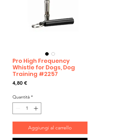
Pro High Frequency
Whistle for Dogs, Dog
Training #2257
Prezzo
4,80 €
Quantità
*
Aggiungi al carrello