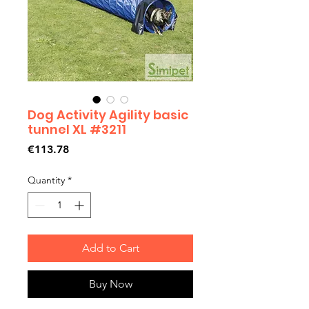
Dog Activity Agility basic
tunnel XL #3211
Price
€113.78
Quantity
*
Add to Cart
Buy Now