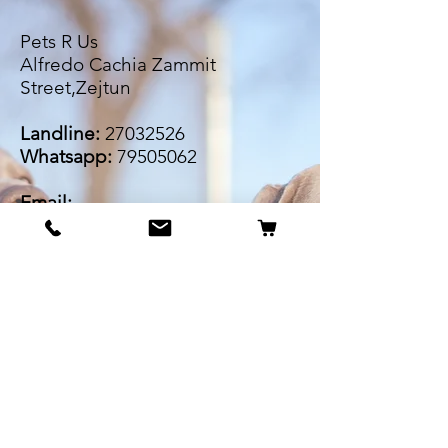
Pets R Us
Alfredo Cachia Zammit
Street,Zejtun
Landline:
27032526
Whatsapp:
79505062
Email:
petsrus.malta@gmail.com
BECOME OUR BESTIE