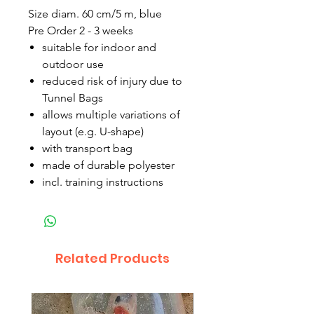
Size diam. 60 cm/5 m, blue
Pre Order 2 - 3 weeks
suitable for indoor and
outdoor use
reduced risk of injury due to
Tunnel Bags
allows multiple variations of
layout (e.g. U-shape)
with transport bag
made of durable polyester
incl. training instructions
Related Products