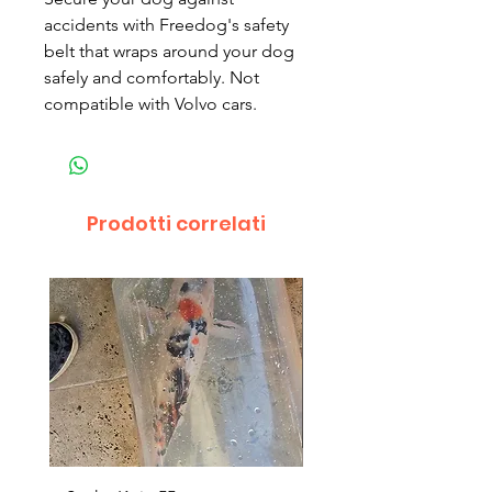
accidents with Freedog's safety
belt that wraps around your dog
safely and comfortably. Not
compatible with Volvo cars.
Prodotti correlati