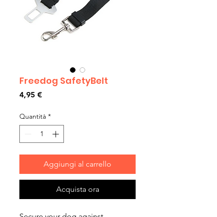
Freedog SafetyBelt
Prezzo
4,95 €
Quantità
*
Aggiungi al carrello
Acquista ora
Secure your dog against