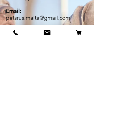
Email:
petsrus.malta@gmail.com
BECOME OUR BESTIE
Our Story
Contact