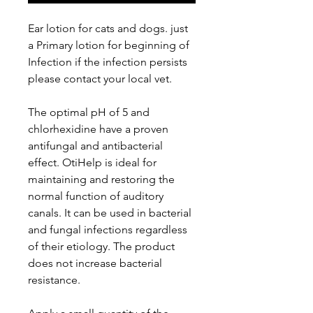
Ear lotion for cats and dogs. just
a Primary lotion for beginning of
Infection if the infection persists
please contact your local vet.
The optimal pH of 5 and
chlorhexidine have a proven
antifungal and antibacterial
effect. OtiHelp is ideal for
maintaining and restoring the
normal function of auditory
canals. It can be used in bacterial
and fungal infections regardless
of their etiology. The product
does not increase bacterial
resistance.