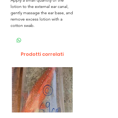
Apply a small quantity of the
lotion to the external ear canal,
gently massage the ear base, and
remove excess lotion with a
cotton swab.
Prodotti correlati