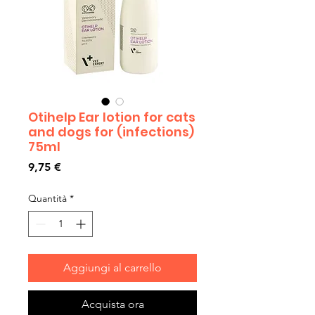
Otihelp Ear lotion for cats
and dogs for (infections)
75ml
Prezzo
9,75 €
Quantità
*
Aggiungi al carrello
Acquista ora