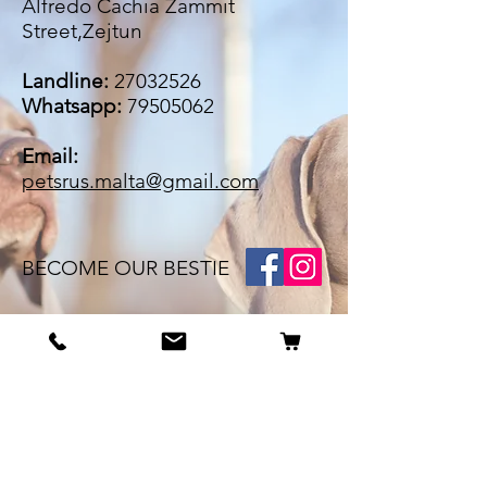
Alfredo Cachia Zammit
Street,Zejtun
Landline:
27032526
Whatsapp:
79505062
Email:
petsrus.malta@gmail.com
BECOME OUR BESTIE