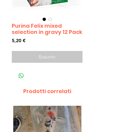
Purina Felix mixed
selection in gravy 12 Pack
Prezzo
5,20 €
Esaurito
Prodotti correlati