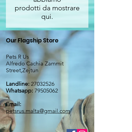
prodotti da mostrare
qui.
Our Flagship Store
Pets R Us
Alfredo Cachia Zammit
Street,Zejtun
Landline:
27032526
Whatsapp:
79505062
Email:
petsrus.malta@gmail.com