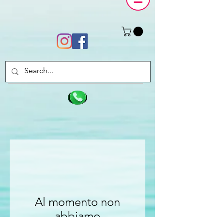
Al momento non
abbiamo