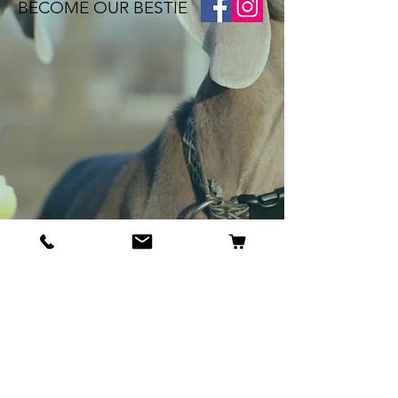
BECOME OUR BESTIE
Our Story
Contact
Cookie Policy
GDPR Policy
Shipping and Returns