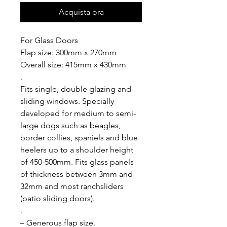
Acquista ora
For Glass Doors
Flap size: 300mm x 270mm
Overall size: 415mm x 430mm
.
Fits single, double glazing and
sliding windows. Specially
developed for medium to semi-
large dogs such as beagles,
border collies, spaniels and blue
heelers up to a shoulder height
of 450-500mm. Fits glass panels
of thickness between 3mm and
32mm and most ranchsliders
(patio sliding doors).
.
– Generous flap size.