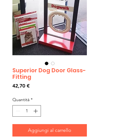
Superior Dog Door Glass-
Fitting
Prezzo
42,70 €
Quantità
*
Aggiungi al carrello