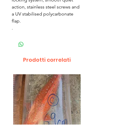
action, stainless steel screws and
a UV stabilised polycarbonate
flap.
.
Prodotti correlati