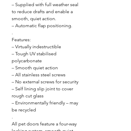
– Supplied with full weather seal
to reduce drafts and enable a
smooth, quiet action.
– Automatic flap positioning.
.
Features:
– Virtually indestructible
– Tough UV stabilised
polycarbonate
– Smooth quiet action
– All stainless steel screws
– No external screws for security
– Self lining slip joint to cover
rough cut glass
– Environmentally friendly – may
be recycled
.
All pet doors feature a four-way
locking system, smooth quiet