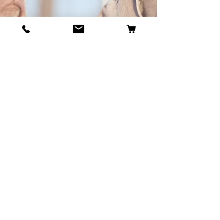
BECOME OUR BESTIE
Our Story
Contact
Cookie Policy
GDPR Policy
Shipping and Returns