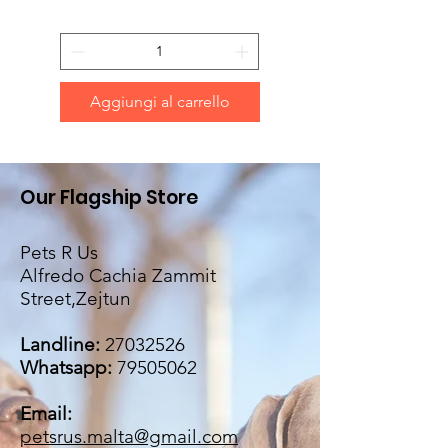
Aggiungi al carrello
Our Flagship Store
Pets R Us
Alfredo Cachia Zammit
Street,Zejtun
Landline:
27032526
Whatsapp:
79505062
Email:
petsrus.malta@gmail.com