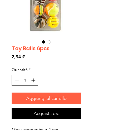
Toy Balls 6pcs
Prezzo
2,94 €
Quantità
*
Aggiungi al carrello
Acquista ora
Measurements: ø 4 cm