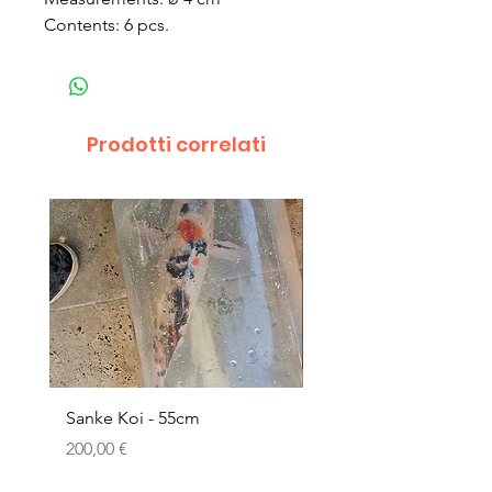
Contents: 6 pcs.
Prodotti correlati
Sanke Koi - 55cm
Dwarf Papyrus Small P
Prezzo
Prezzo
200,00 €
11,80 €