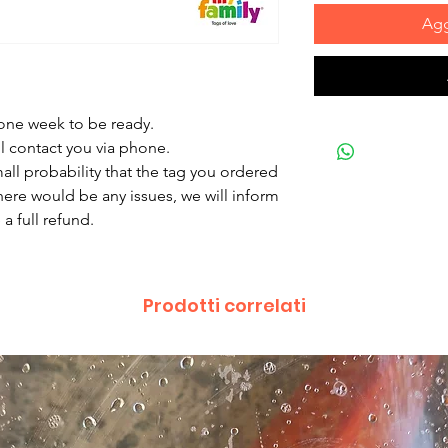
Agg
 one week to be ready.
ll contact you via phone.
mall probability that the tag you ordered
there would be any issues, we will inform
a full refund.
Prodotti correlati