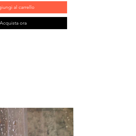
iungi al carrello
Acquista ora