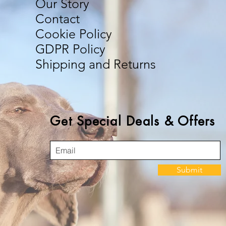
Our Story
Contact
Cookie Policy
GDPR Policy
Shipping and Returns
Get Special Deals & Offers
Submit