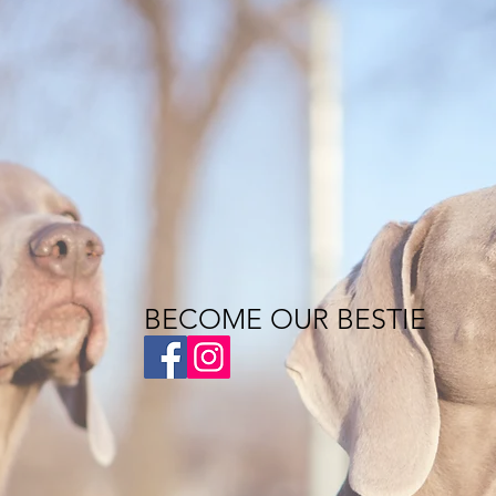
BECOME OUR BESTIE