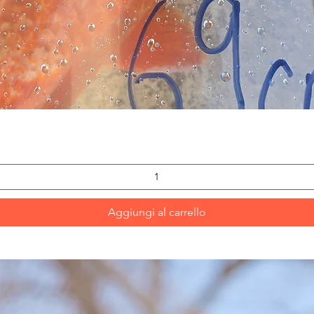
Vista rapida
Aggiungi al carrello