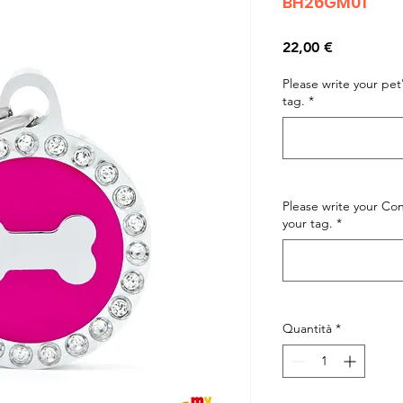
BH26GM01
Prezzo
22,00 €
Please write your pe
tag.
*
Please write your C
your tag.
*
Quantità
*