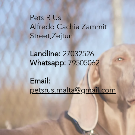
Pets R Us
Alfredo Cachia Zammit
Street,Zejtun
Landline:
27032526
Whatsapp:
79505062
Email:
petsrus.malta@gmail.com