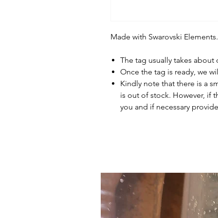
Made with Swarovski Elements.
The tag usually takes about
Once the tag is ready, we wi
Kindly note that there is a s
is out of stock. However, if 
you and if necessary provide 