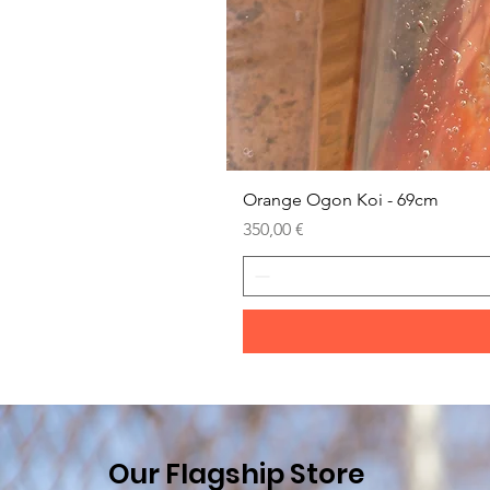
Orange Ogon Koi - 69cm
Prezzo
350,00 €
Our Flagship Store