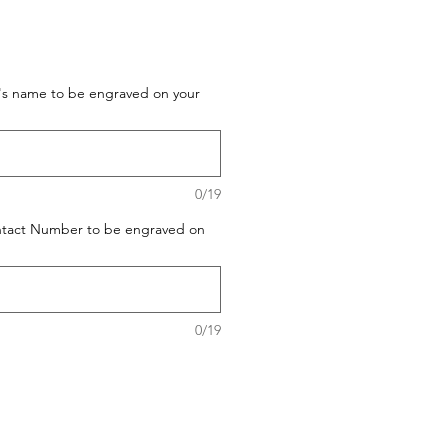
t's name to be engraved on your
0/19
ontact Number to be engraved on
0/19