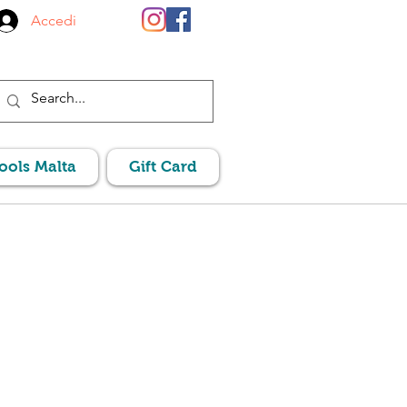
Accedi
Pools Malta
Gift Card