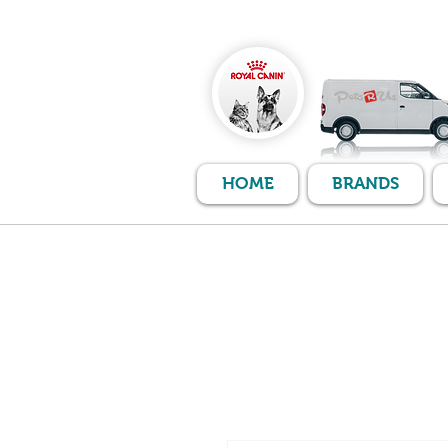
HOME
BRANDS