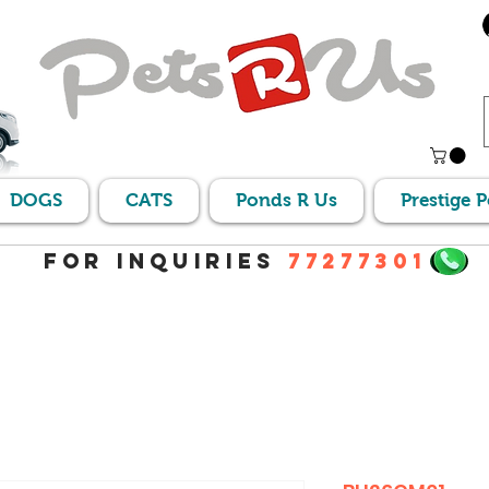
DOGS
CATS
Ponds R Us
Prestige 
For Inquiries
77277301