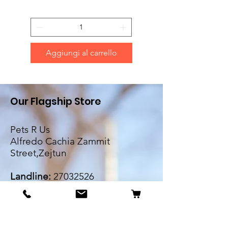
Aggiungi al carrello
Our Flagship Store
Pets R Us
Alfredo Cachia Zammit
Street,Zejtun
Landline:
27032526
Whatsapp:
79505062
Email:
petsrus.malta@gmail.com