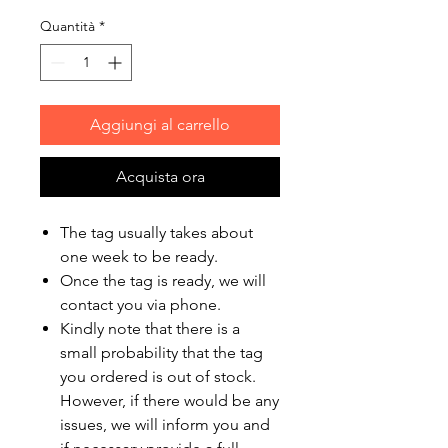
Quantità
*
Aggiungi al carrello
Acquista ora
The tag usually takes about
one week to be ready.
Once the tag is ready, we will
contact you via phone.
Kindly note that there is a
small probability that the tag
you ordered is out of stock.
However, if there would be any
issues, we will inform you and