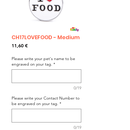
CH17LOVEFOOD - Medium
Prezzo
11,60 €
Please write your pet's name to be
engraved on your tag.
*
0/19
Please write your Contact Number to
be engraved on your tag.
*
0/19