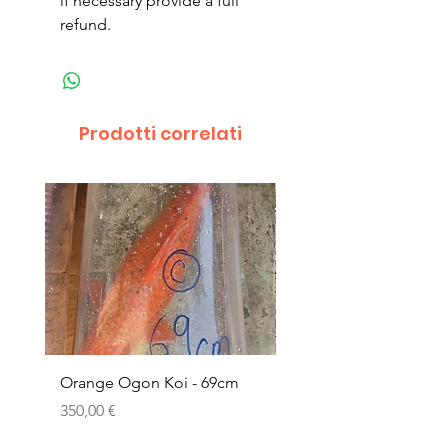
if necessary provide a full
refund.
Prodotti correlati
Orange Ogon Koi - 69cm
Platinum Koi - 60cm (
Prezzo
Prezzo
350,00 €
200,00 €