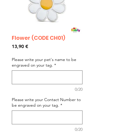
Flower (CODE CH01)
Prezzo
13,90 €
Please write your pet's name to be
engraved on your tag.
*
0/20
Please write your Contact Number to
be engraved on your tag.
*
0/20