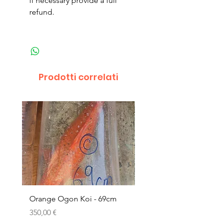
if necessary provide a full
refund.
Prodotti correlati
Orange Ogon Koi - 69cm
Platinum Koi - 60cm (
Prezzo
Prezzo
350,00 €
200,00 €