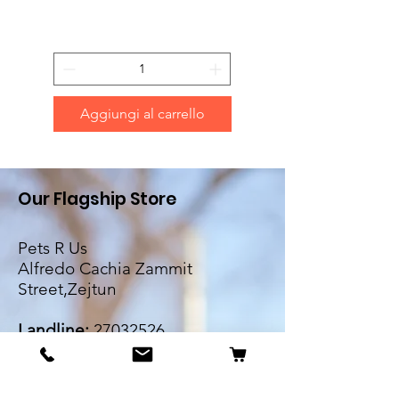
Aggiungi al carrello
Our Flagship Store
Pets R Us
Alfredo Cachia Zammit
Street,Zejtun
Landline:
27032526
Whatsapp:
79505062
Email: