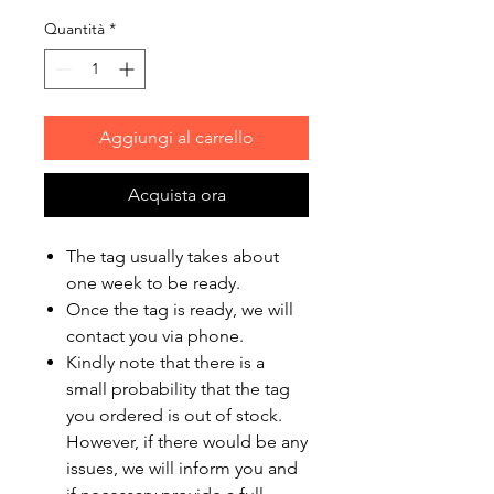
Quantità
*
Aggiungi al carrello
Acquista ora
The tag usually takes about
one week to be ready.
Once the tag is ready, we will
contact you via phone.
Kindly note that there is a
small probability that the tag
you ordered is out of stock.
However, if there would be any
issues, we will inform you and