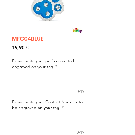
MFC04BLUE
Prezzo
19,90 €
Please write your pet's name to be
engraved on your tag.
*
0/19
Please write your Contact Number to
be engraved on your tag.
*
0/19