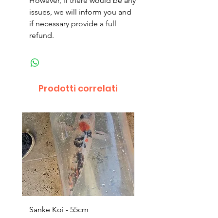
However, if there would be any
issues, we will inform you and
if necessary provide a full
refund.
Prodotti correlati
Sanke Koi - 55cm
Dwarf Papyrus Small P