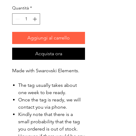
Quantità
*
Aggiungi al carrello
Acquista ora
Made with Swarovski Elements.
The tag usually takes about
one week to be ready.
Once the tag is ready, we will
contact you via phone.
Kindly note that there is a
small probability that the tag
you ordered is out of stock.