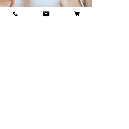
BECOME OUR BESTIE
Our Story
Contact
Cookie Policy
GDPR Policy
Shipping and Returns