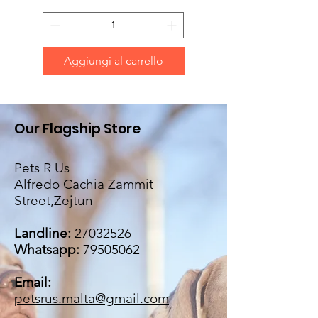
Aggiungi al carrello
Our Flagship Store
Pets R Us
Alfredo Cachia Zammit
Street,Zejtun
Landline:
27032526
Whatsapp:
79505062
Email:
petsrus.malta@gmail.com