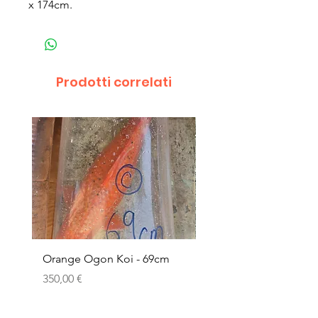
x 174cm.
Prodotti correlati
Orange Ogon Koi - 69cm
Platinum Koi - 60cm (
Prezzo
Prezzo
350,00 €
200,00 €