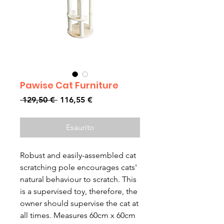
Pawise Cat Furniture
Prezzo
Prezzo
 129,50 € 
116,55 €
regolare
scontato
Esaurito
Robust and easily-assembled cat
scratching pole encourages cats'
natural behaviour to scratch. This
is a supervised toy, therefore, the
owner should supervise the cat at
all times. Measures 60cm x 60cm