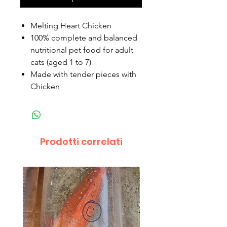
Melting Heart Chicken
100% complete and balanced
nutritional pet food for adult
cats (aged 1 to 7)
Made with tender pieces with
Chicken
Prodotti correlati