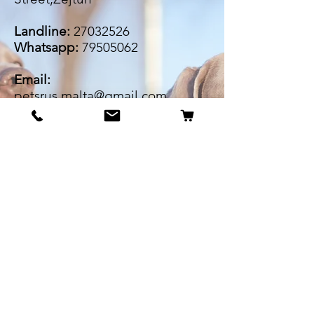
Landline:
27032526
Whatsapp:
79505062
Email:
petsrus.malta@gmail.com
BECOME OUR BESTIE