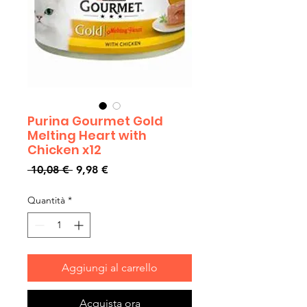
Purina Gourmet Gold
Melting Heart with
Chicken x12
Prezzo
Prezzo
 10,08 € 
9,98 €
regolare
scontato
Quantità
*
Aggiungi al carrello
Acquista ora