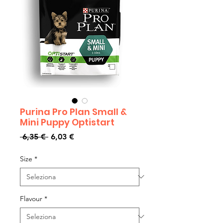
Purina Pro Plan Small &
Mini Puppy Optistart
Prezzo
Prezzo
 6,35 € 
6,03 €
regolare
scontato
Size
*
Flavour
*