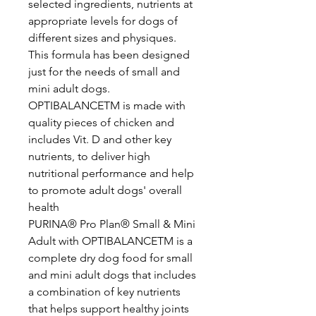
selected ingredients, nutrients at
appropriate levels for dogs of
different sizes and physiques.
This formula has been designed
just for the needs of small and
mini adult dogs.
OPTIBALANCETM is made with
quality pieces of chicken and
includes Vit. D and other key
nutrients, to deliver high
nutritional performance and help
to promote adult dogs' overall
health
PURINA® Pro Plan® Small & Mini
Adult with OPTIBALANCETM is a
complete dry dog food for small
and mini adult dogs that includes
a combination of key nutrients
that helps support healthy joints