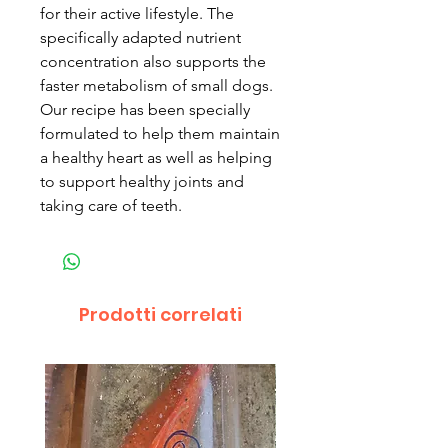
for their active lifestyle. The
specifically adapted nutrient
concentration also supports the
faster metabolism of small dogs.
Our recipe has been specially
formulated to help them maintain
a healthy heart as well as helping
to support healthy joints and
taking care of teeth.
Prodotti correlati