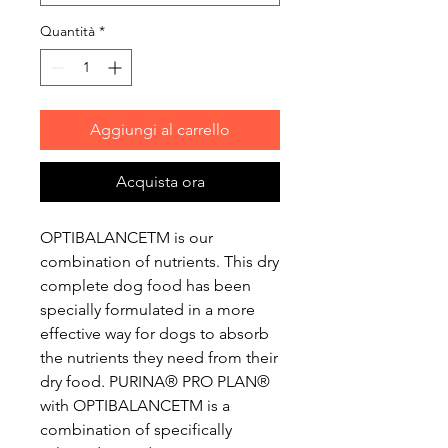
Quantità
*
Aggiungi al carrello
Acquista ora
OPTIBALANCETM is our
combination of nutrients. This dry
complete dog food has been
specially formulated in a more
effective way for dogs to absorb
the nutrients they need from their
dry food. PURINA® PRO PLAN®
with OPTIBALANCETM is a
combination of specifically