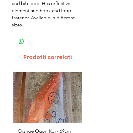
and bib loop. Has reflective
element and hook and loop
fastener. Available in different
sizes.
Prodotti correlati
Orange Ogon Koi - 69cm
Platinum Koi - 60cm (