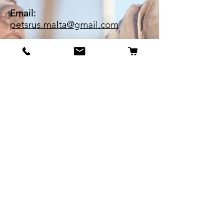
Email:
petsrus.malta@gmail.com
BECOME OUR BESTIE
Our Story
Contact
Cookie Policy