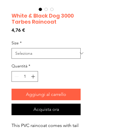
White & Black Dog 3000
Tarbes Raincoat
Prezzo
4,76 €
Size
*
Quantità
*
Aggiungi al carrello
Acquista ora
This PVC raincoat comes with tail