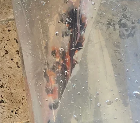
Vista rapida