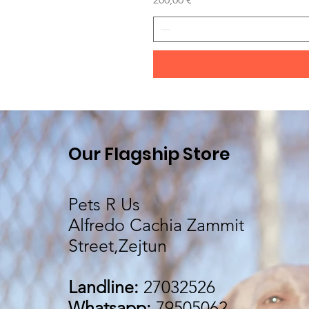
Our Flagship Store
Pets R Us
Alfredo Cachia Zammit
Street,Zejtun
Landline:
27032526
Whatsapp:
79505062