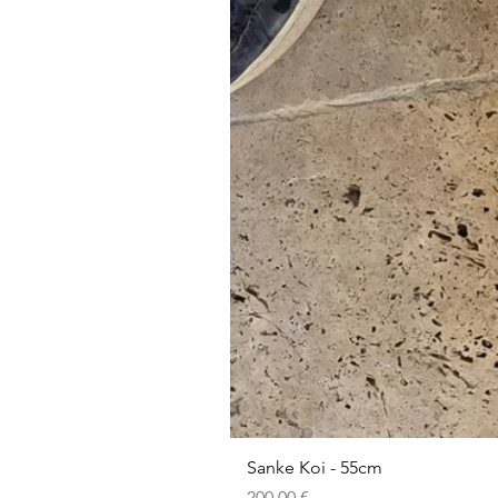
Sanke Koi - 55cm
Prezzo
200,00 €