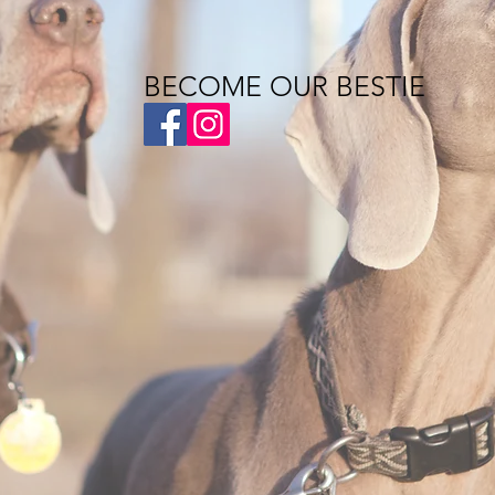
BECOME OUR BESTIE