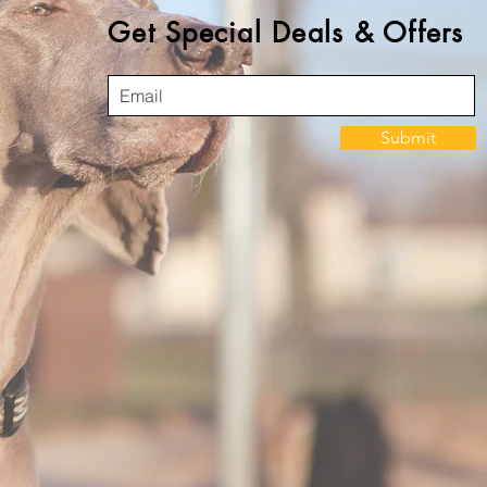
Get Special Deals & Offers
Submit