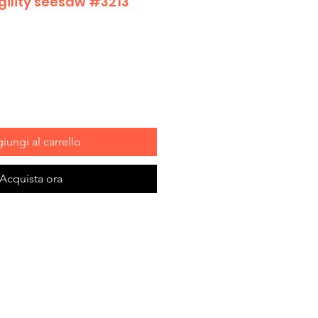
Agility seesaw #3213
iungi al carrello
Acquista ora