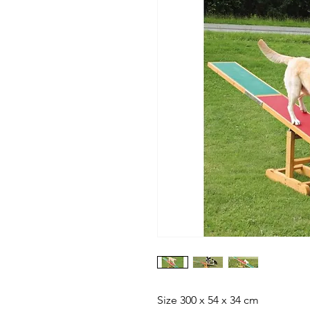
Size 300 x 54 x 34 cm