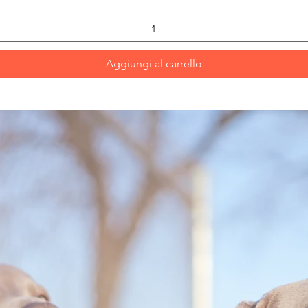
Aggiungi al carrello