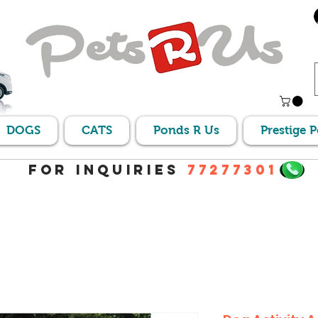
DOGS
CATS
Ponds R Us
Prestige 
For Inquiries
77277301