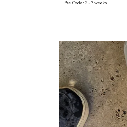
Pre Order 2 - 3 weeks