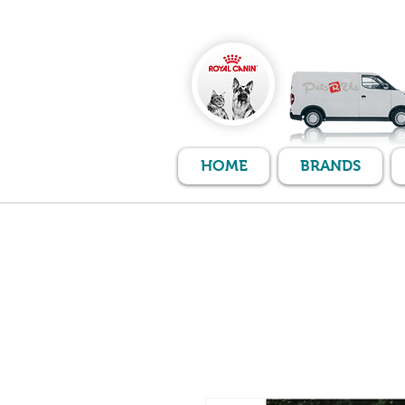
HOME
BRANDS