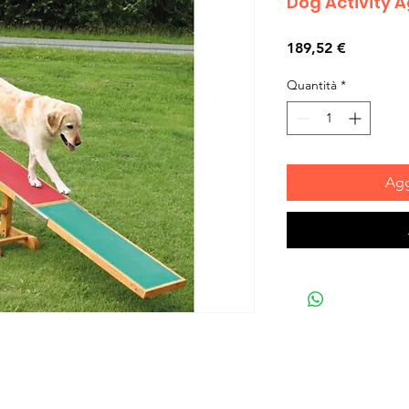
Dog Activity 
Prezzo
189,52 €
Quantità
*
Agg