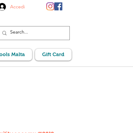
Accedi
Pools Malta
Gift Card