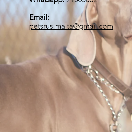
Email:
petsrus.malta@gmail.com