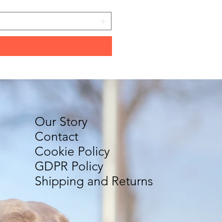
Our Story
Contact
Cookie Policy
GDPR Policy
Shipping and Returns