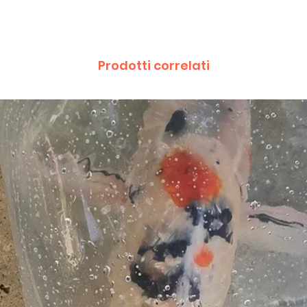
Prodotti correlati